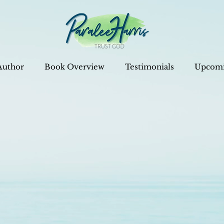
Author
Book Overview
Testimonials
Upcomi