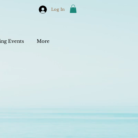
Log In
ng Events
More