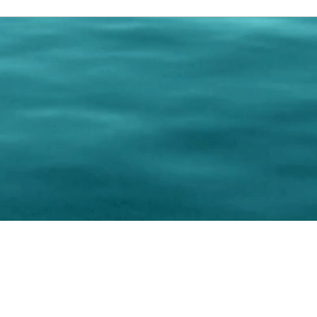
0 Paralee Harris.com. All Rights Reserved. Designed by
C.Beyond Mar
Accessibility Statement
|
Privacy Policy
|
Terms of 