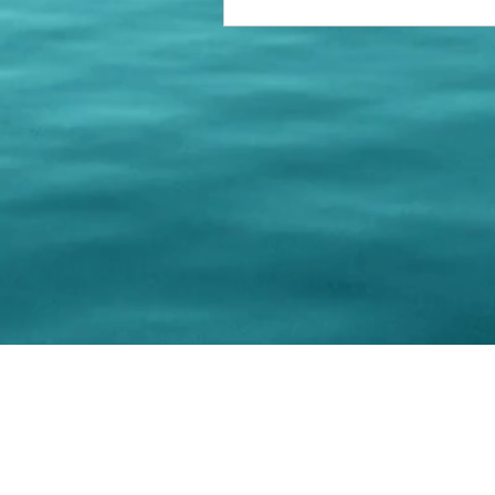
© 202