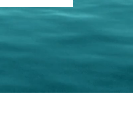
keting Resource Center, LLC
Right ClickProtected
Use