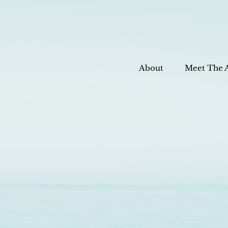
About
Meet The 