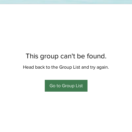
This group can't be found.
Head back to the Group List and try again.
Go to Group List