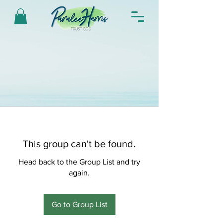
This group can't be found.
Head back to the Group List and try
again.
Go to Group List