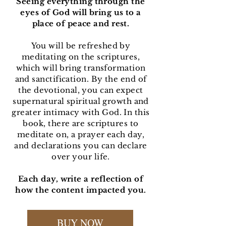
Seeing everything through the
eyes of God will bring us to a
place of peace and rest.
You will be refreshed by
meditating on the scriptures,
which will bring transformation
and sanctification. By the end of
the devotional, you can expect
supernatural spiritual growth and
greater intimacy with God. In this
book, there are scriptures to
meditate on, a prayer each day,
and declarations you can declare
over your life.
Each day, write a reflection of
how the content impacted you.
BUY NOW