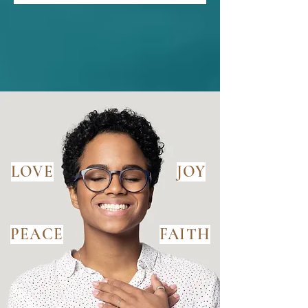
LOVE
JOY
PEACE
FAITH