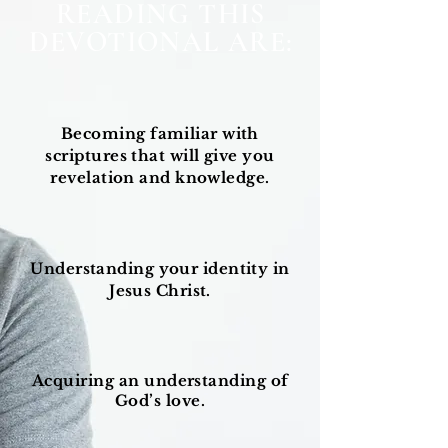
READING THIS
DEVOTIONAL ARE:
Becoming familiar with
scriptures that will give you
revelation and knowledge.
Understanding your identity in
Jesus Christ.
Acquiring
an understanding of
God’s love.