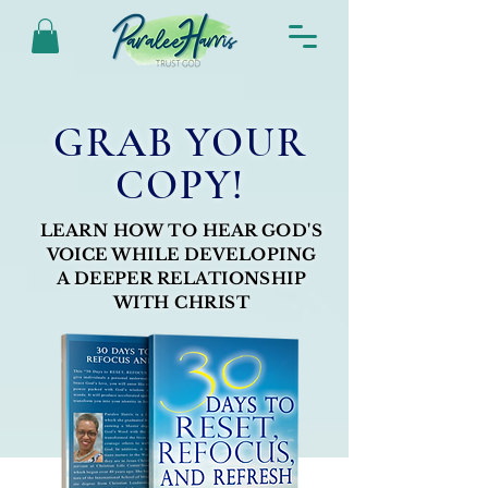
GRAB YOUR
COPY!
LEARN HOW TO HEAR GOD'S
VOICE WHILE DEVELOPING
A DEEPER RELATIONSHIP
WITH CHRIST