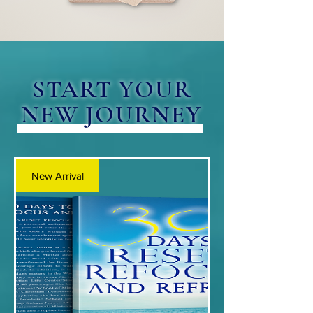
START YOUR
NEW JOURNEY
New Arrival