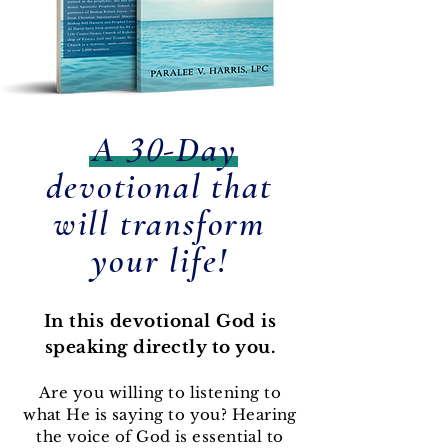
30
A
-Day
devotional that
will transform
your life!
In this devotional God is
speaking directly to you.
Are you willing to listening to
what He is saying to you? Hearing
the voice of God is essential to