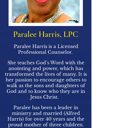
Paralee Harris, LPC
Paralee Harris is a Licensed
Professional Counselor.
She teaches God’s Word with the
anointing and power, which has
transformed the lives of many. It is
her passion to encourage others to
walk as the sons and daughters of
God and to know who they are in
Jesus Christ.
Paralee has been a leader in
ministry and married (Alfred
Harris) for over 40 years and the
proud mother of three children.