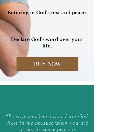
Entering in God's rest and peace.
Declare God's word over your
life.
BUY NOW
"Be still and know that I am God.
Rest in me because when you are
in my presence peace is