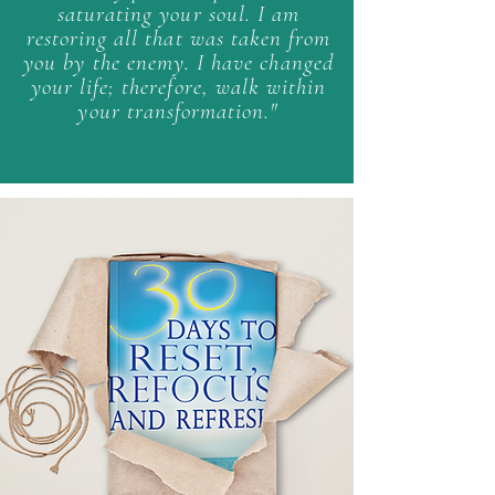
saturating your soul.
I am
restoring all that was taken from
you by the enemy.
I have changed
your life; therefore, walk within
your transformation."