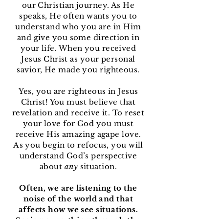
our Christian journey. As He
speaks, He often wants you to
understand who you are in Him
and give you some direction in
your life. When you received
Jesus Christ as your personal
savior, He made you righteous.
Yes, you are righteous in Jesus
Christ! You must believe that
revelation and receive it. To reset
your love for God you must
receive His amazing agape love.
As you begin to refocus, you will
understand God’s perspective
about
any
situation.
Often, we are listening to the
noise of the world and that
affects how we see situations.