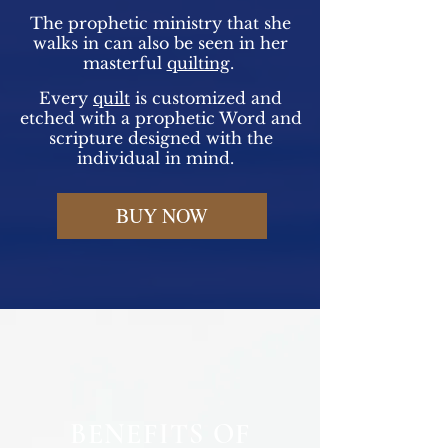
The prophetic ministry that she
walks in can also be seen in her
masterful
quilting
.
Every
quilt
is customized and
etched with a prophetic Word and
scripture designed with the
individual in mind.
BUY NOW
BENEFITS OF