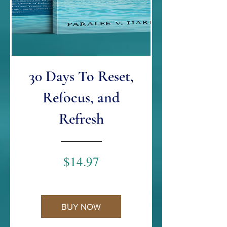
30 Days To Reset,
Refocus, and
Refresh
Price
$14.97
BUY NOW