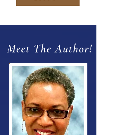
Meet The Author!