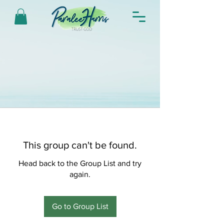
This group can't be found.
Head back to the Group List and try
again.
Go to Group List