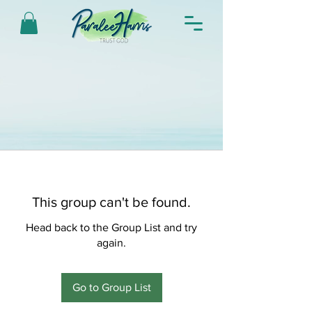
This group can't be found.
Head back to the Group List and try
again.
Go to Group List