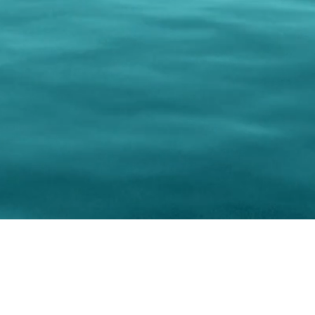
0 Paralee Harris.com. All Rights Reserved. Designed by
C.Beyond Mar
Accessibility Statement
|
Privacy Policy
|
Terms of 