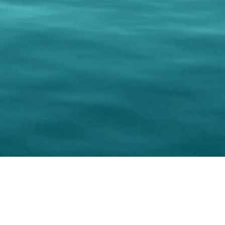
keting Resource Center, LLC
Right ClickProtected
Use