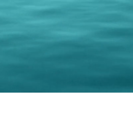
© 202