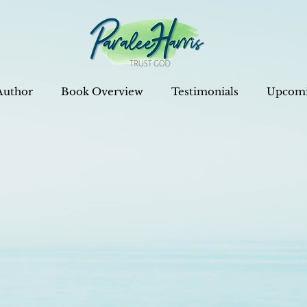
Author
Book Overview
Testimonials
Upcomi