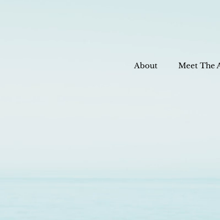
About
Meet The 