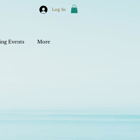
Log In
ng Events
More