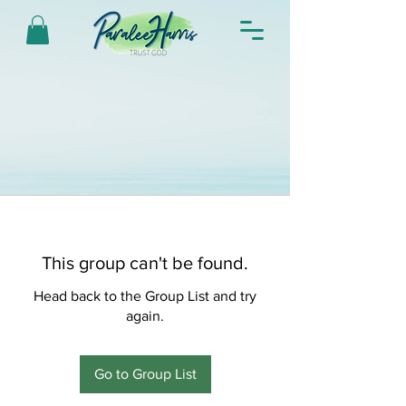
This group can't be found.
Head back to the Group List and try
again.
Go to Group List