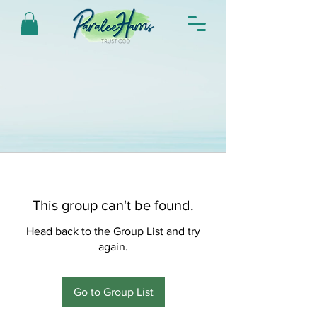
This group can't be found.
Head back to the Group List and try
again.
Go to Group List