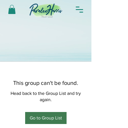
This group can't be found.
Head back to the Group List and try
again.
Go to Group List