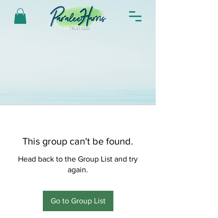
This group can't be found.
Head back to the Group List and try
again.
Go to Group List