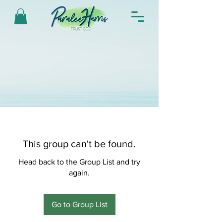
This group can't be found.
Head back to the Group List and try
again.
Go to Group List