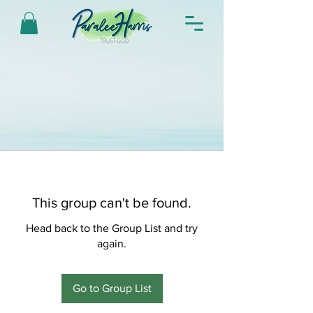
This group can't be found.
Head back to the Group List and try
again.
Go to Group List