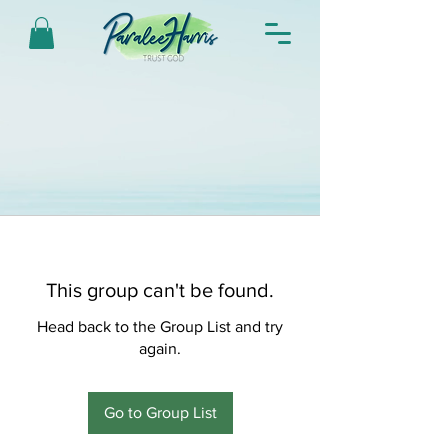
This group can't be found.
Head back to the Group List and try
again.
Go to Group List