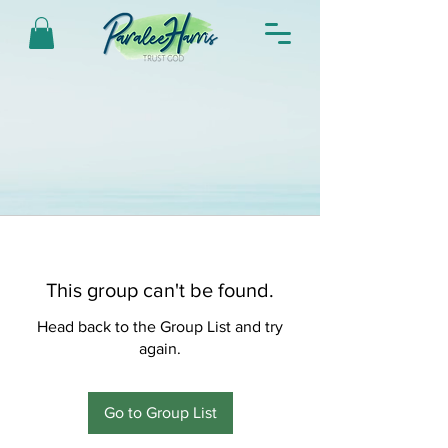
This group can't be found.
Head back to the Group List and try
again.
Go to Group List