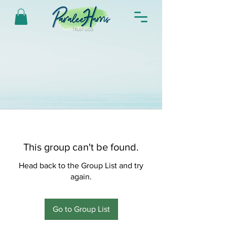
This group can't be found.
Head back to the Group List and try
again.
Go to Group List