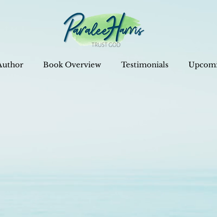
Author
Book Overview
Testimonials
Upcomi