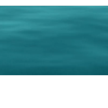
0 Paralee Harris.com. All Rights Reserved. Designed by
C.Beyond Mar
Accessibility Statement
|
Privacy Policy
|
Terms of 