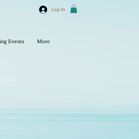
Log In
ng Events
More