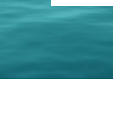
© 202