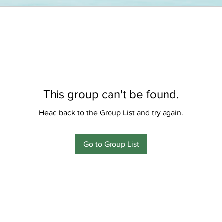
This group can't be found.
Head back to the Group List and try again.
Go to Group List