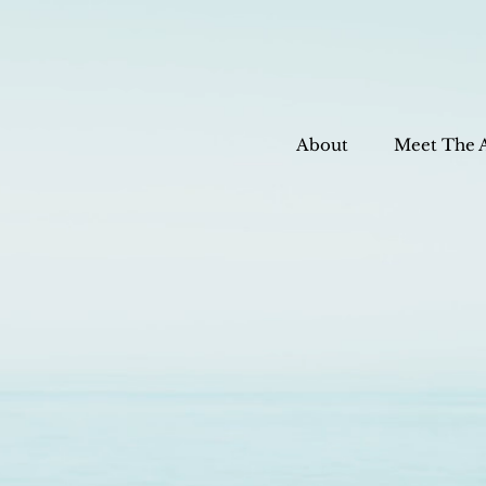
About
Meet The 