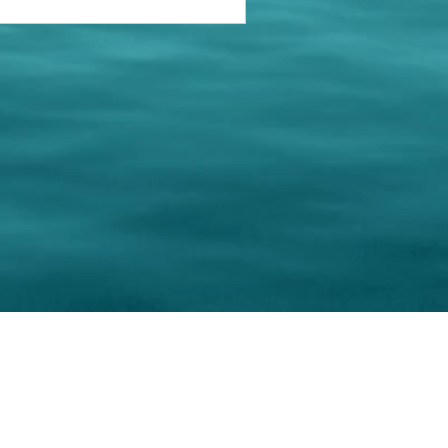
keting Resource Center, LLC
Right ClickProtected
Use