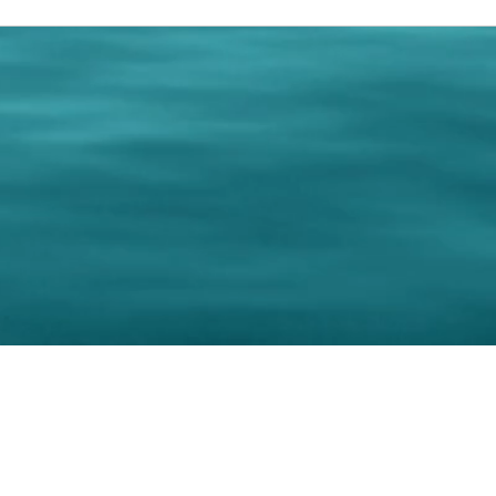
0 Paralee Harris.com. All Rights Reserved. Designed by
C.Beyond Mar
Accessibility Statement
|
Privacy Policy
|
Terms of 