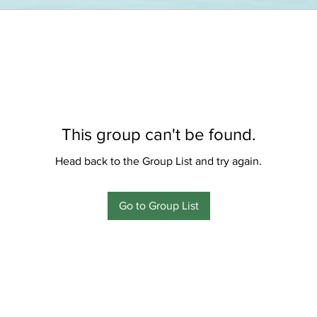
This group can't be found.
Head back to the Group List and try again.
Go to Group List