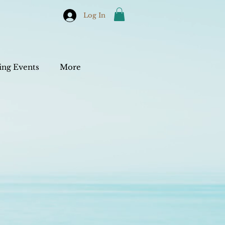
Log In
ng Events
More