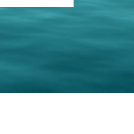
keting Resource Center, LLC
Right ClickProtected
Use