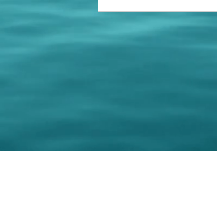
© 202