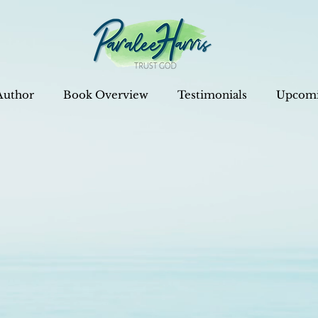
Author
Book Overview
Testimonials
Upcomi