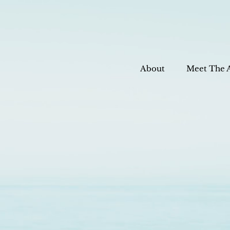
About
Meet The 