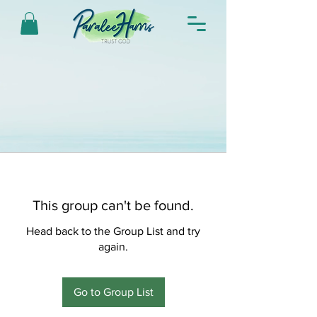
This group can't be found.
Head back to the Group List and try
again.
Go to Group List