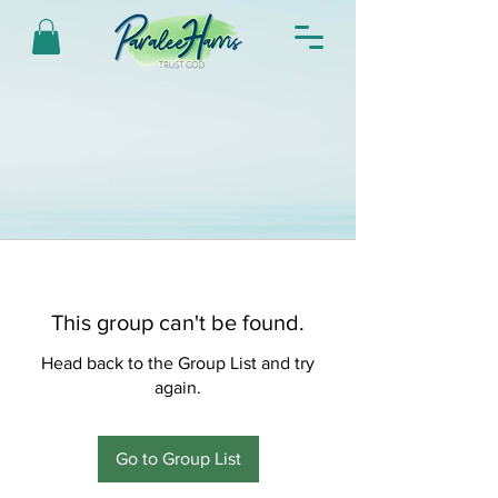
This group can't be found.
Head back to the Group List and try
again.
Go to Group List