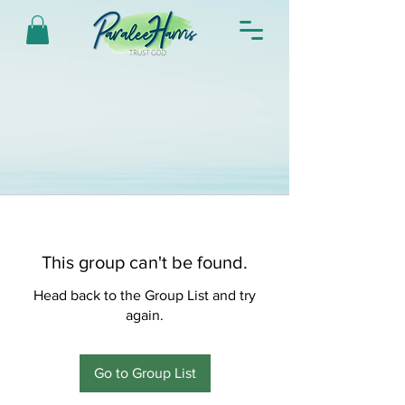
This group can't be found.
Head back to the Group List and try
again.
Go to Group List