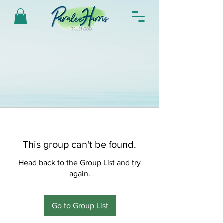
This group can't be found.
Head back to the Group List and try
again.
Go to Group List