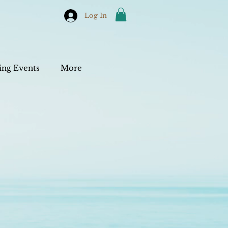
Log In
ng Events
More