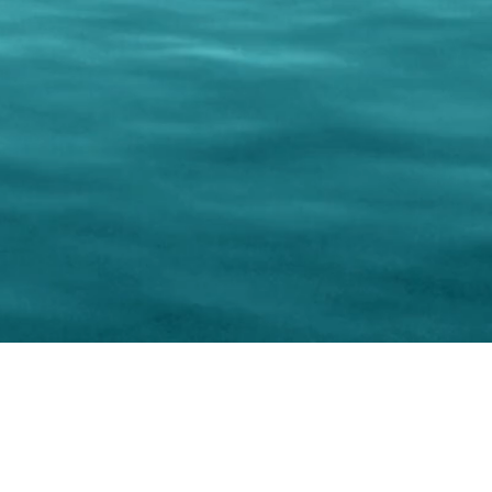
keting Resource Center, LLC
Right ClickProtected
Use