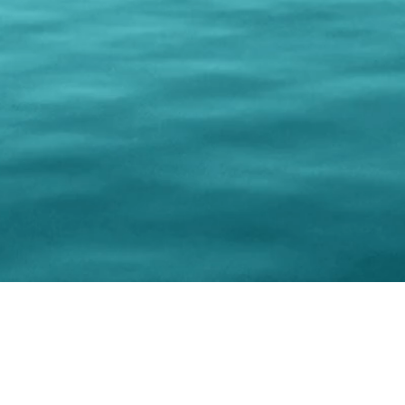
© 202