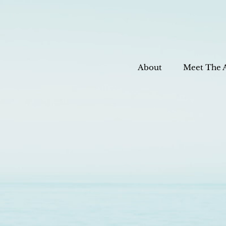
About
Meet The 