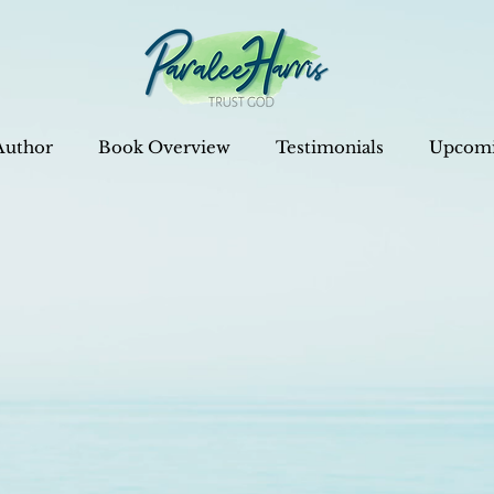
Author
Book Overview
Testimonials
Upcomi