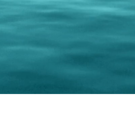
0 Paralee Harris.com. All Rights Reserved. Designed by
C.Beyond Mar
Accessibility Statement
|
Privacy Policy
|
Terms of 