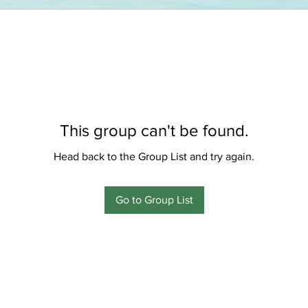
This group can't be found.
Head back to the Group List and try again.
Go to Group List