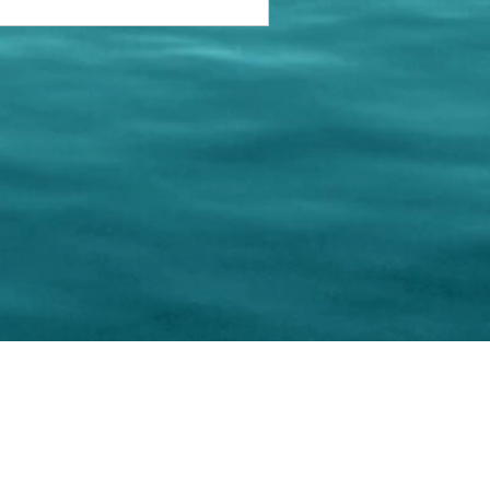
keting Resource Center, LLC
Right ClickProtected
Use