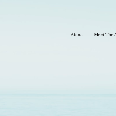
About
Meet The 