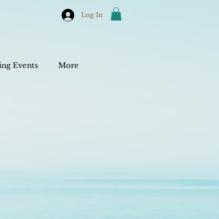
Log In
ng Events
More