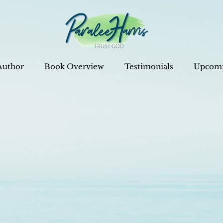
Author
Book Overview
Testimonials
Upcomi