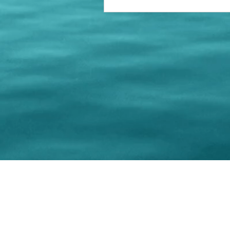
© 202