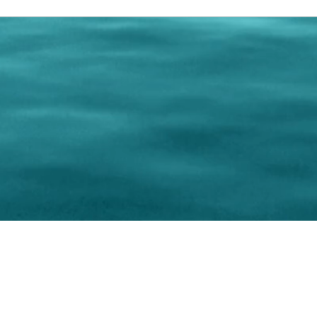
0 Paralee Harris.com. All Rights Reserved. Designed by
C.Beyond Mar
Accessibility Statement
|
Privacy Policy
|
Terms of 