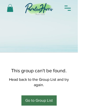
This group can't be found.
Head back to the Group List and try
again.
Go to Group List