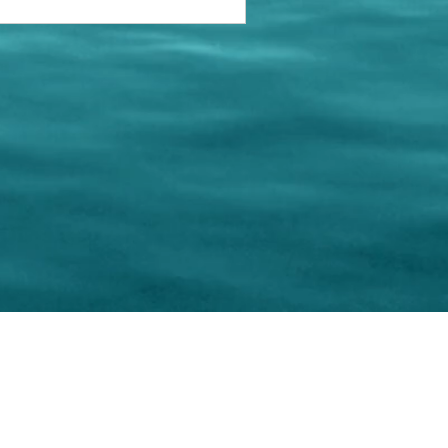
keting Resource Center, LLC
Right ClickProtected
Use