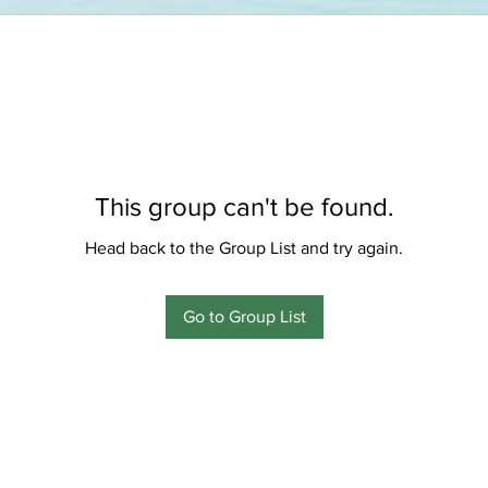
This group can't be found.
Head back to the Group List and try again.
Go to Group List