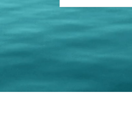
© 202