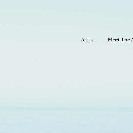
About
Meet The 