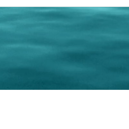
0 Paralee Harris.com. All Rights Reserved. Designed by
C.Beyond Mar
Accessibility Statement
|
Privacy Policy
|
Terms of 