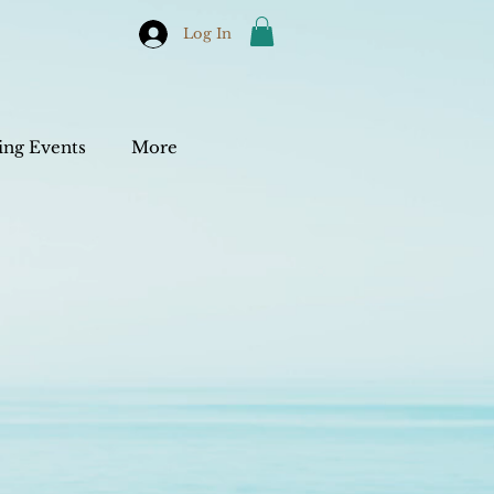
Log In
ng Events
More