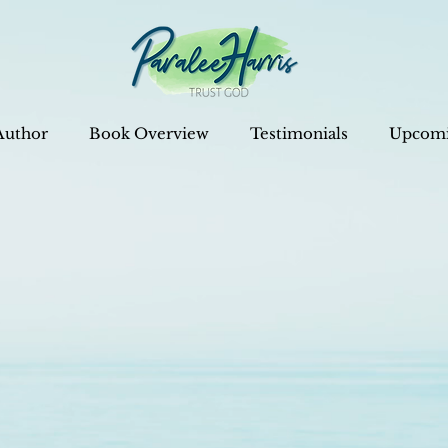
Author
Book Overview
Testimonials
Upcomi