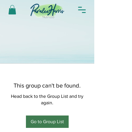
This group can't be found.
Head back to the Group List and try
again.
Go to Group List