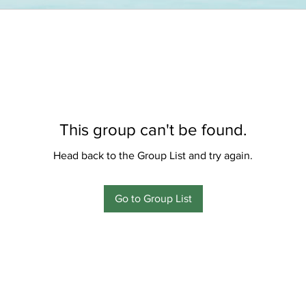
This group can't be found.
Head back to the Group List and try again.
Go to Group List