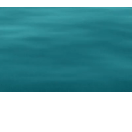
0 Paralee Harris.com. All Rights Reserved. Designed by
C.Beyond Mar
Accessibility Statement
|
Privacy Policy
|
Terms of 