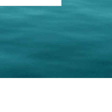
keting Resource Center, LLC
Right ClickProtected
Use