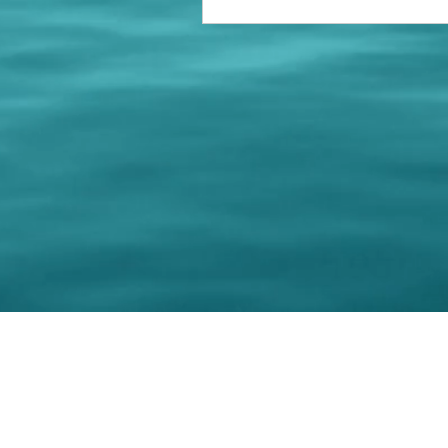
© 202