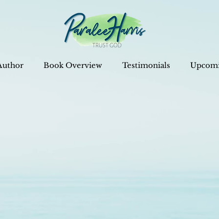
Author
Book Overview
Testimonials
Upcomi