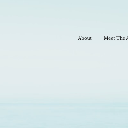
About
Meet The 