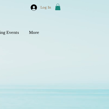
Log In
ng Events
More