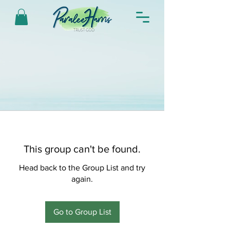
This group can't be found.
Head back to the Group List and try
again.
Go to Group List