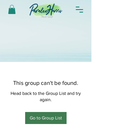
This group can't be found.
Head back to the Group List and try
again.
Go to Group List