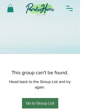
This group can't be found.
Head back to the Group List and try
again.
Go to Group List