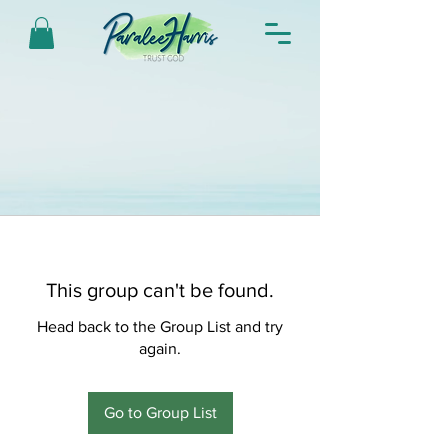
This group can't be found.
Head back to the Group List and try
again.
Go to Group List