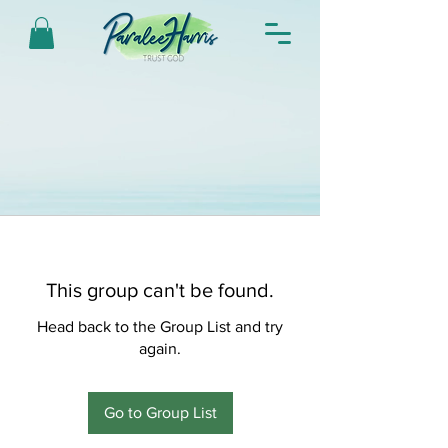
This group can't be found.
Head back to the Group List and try
again.
Go to Group List