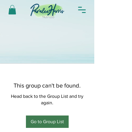
This group can't be found.
Head back to the Group List and try
again.
Go to Group List