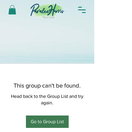
This group can't be found.
Head back to the Group List and try
again.
Go to Group List