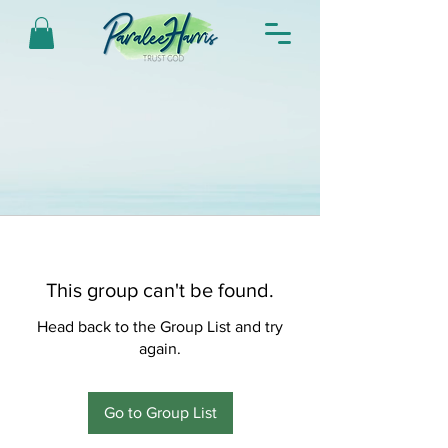
This group can't be found.
Head back to the Group List and try
again.
Go to Group List