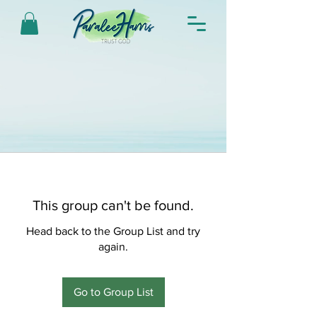
This group can't be found.
Head back to the Group List and try
again.
Go to Group List