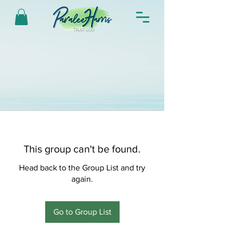
This group can't be found.
Head back to the Group List and try
again.
Go to Group List