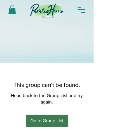
This group can't be found.
Head back to the Group List and try
again.
Go to Group List