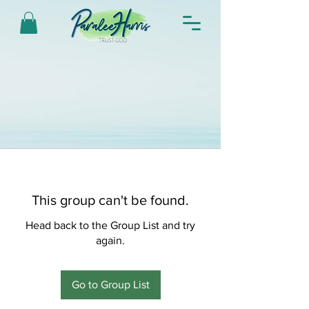
This group can't be found.
Head back to the Group List and try
again.
Go to Group List