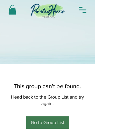
This group can't be found.
Head back to the Group List and try
again.
Go to Group List