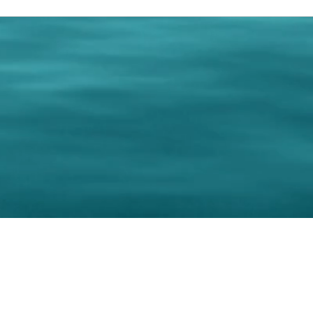
0 Paralee Harris.com. All Rights Reserved. Designed by
C.Beyond Mar
Accessibility Statement
|
Privacy Policy
|
Terms of 