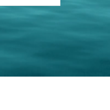
keting Resource Center, LLC
Right ClickProtected
Use