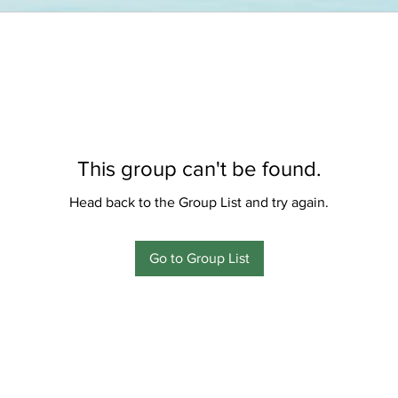
This group can't be found.
Head back to the Group List and try again.
Go to Group List