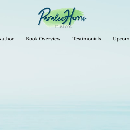
Author
Book Overview
Testimonials
Upcomi