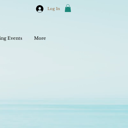
Log In
ng Events
More