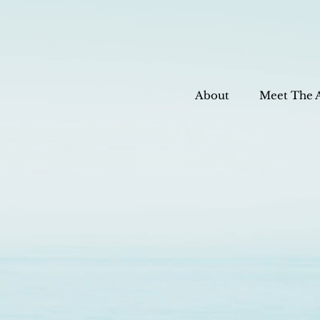
About
Meet The 