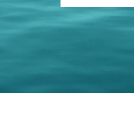
© 202