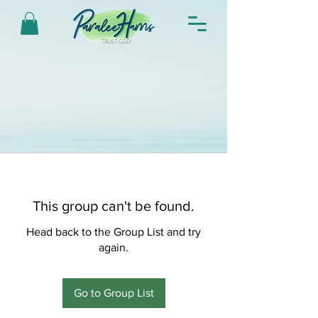
This group can't be found.
Head back to the Group List and try
again.
Go to Group List