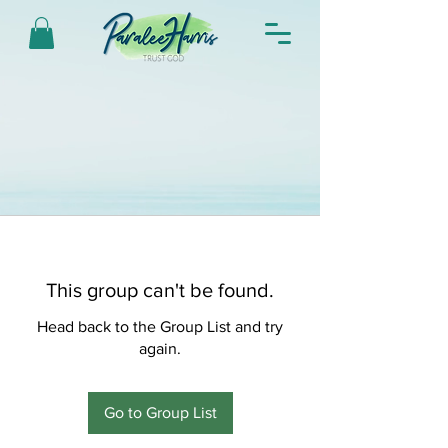
This group can't be found.
Head back to the Group List and try
again.
Go to Group List