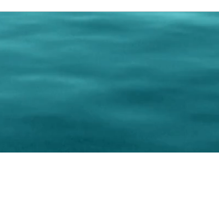
0 Paralee Harris.com. All Rights Reserved. Designed by
C.Beyond Mar
Accessibility Statement
|
Privacy Policy
|
Terms of 