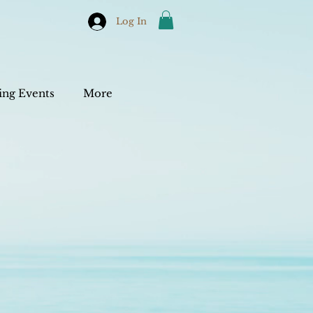
Log In
ng Events
More