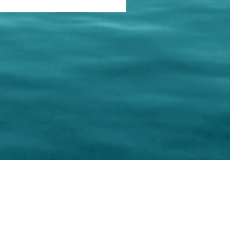
keting Resource Center, LLC
Right ClickProtected
Use