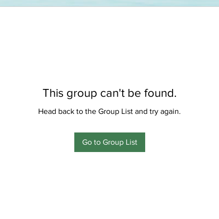
This group can't be found.
Head back to the Group List and try again.
Go to Group List