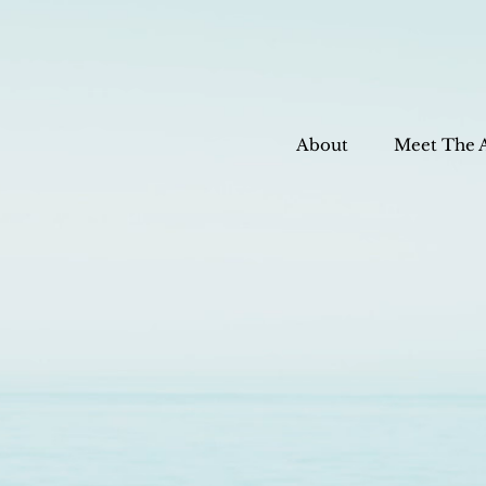
About
Meet The 