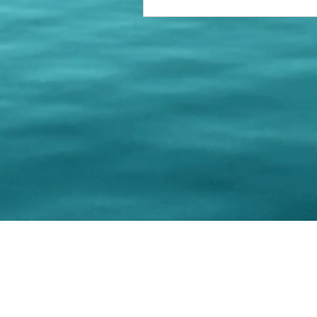
© 202