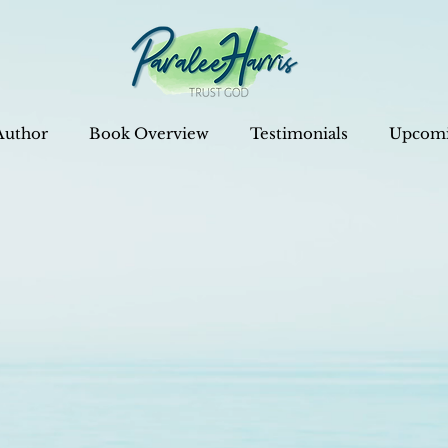
Author
Book Overview
Testimonials
Upcomi