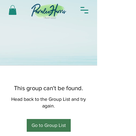
This group can't be found.
Head back to the Group List and try
again.
Go to Group List