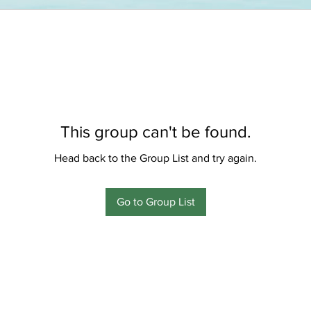
This group can't be found.
Head back to the Group List and try again.
Go to Group List