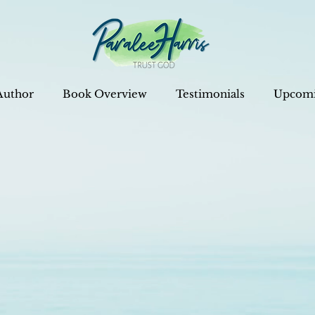
Author
Book Overview
Testimonials
Upcomi