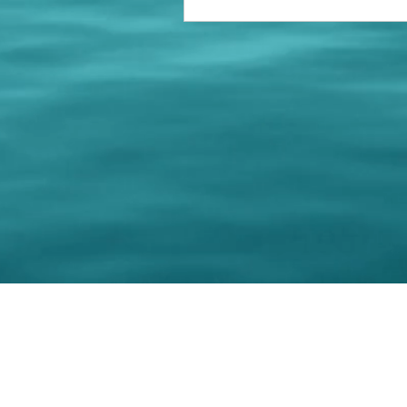
© 202