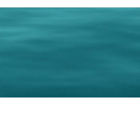
0 Paralee Harris.com. All Rights Reserved. Designed by
C.Beyond Mar
Accessibility Statement
|
Privacy Policy
|
Terms of 