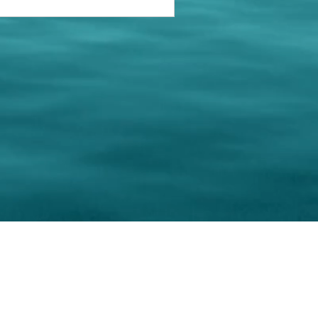
keting Resource Center, LLC
Right ClickProtected
Use