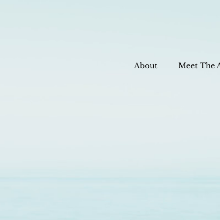
About
Meet The 