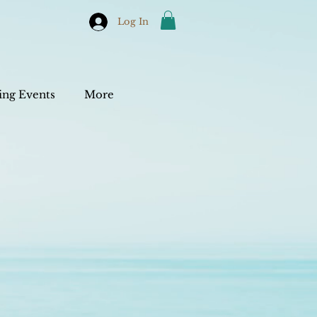
Log In
ng Events
More