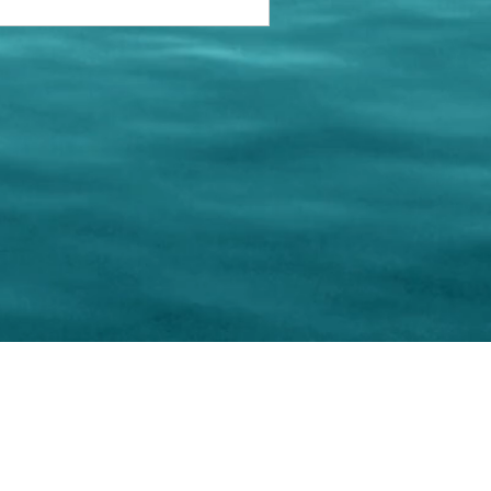
keting Resource Center, LLC
Right ClickProtected
Use