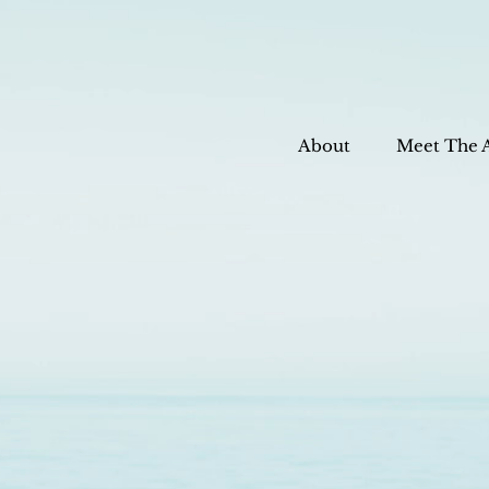
About
Meet The 