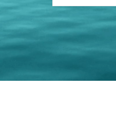
© 202