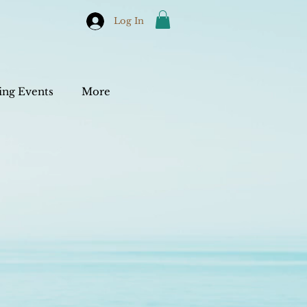
Log In
ng Events
More