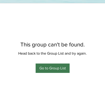
This group can't be found.
Head back to the Group List and try again.
Go to Group List