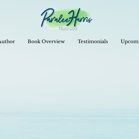
Author
Book Overview
Testimonials
Upcomi