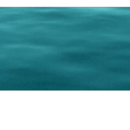
0 Paralee Harris.com. All Rights Reserved. Designed by
C.Beyond Mar
Accessibility Statement
|
Privacy Policy
|
Terms of 