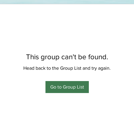
This group can't be found.
Head back to the Group List and try again.
Go to Group List