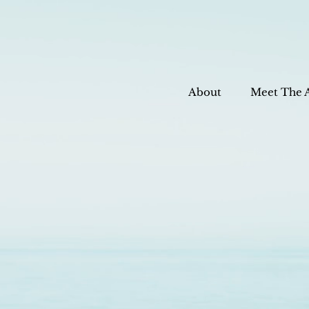
About
Meet The 