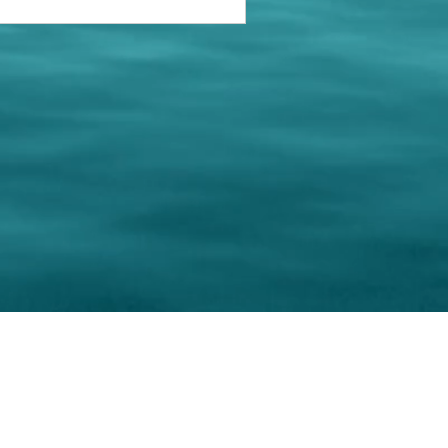
keting Resource Center, LLC
Right ClickProtected
Use