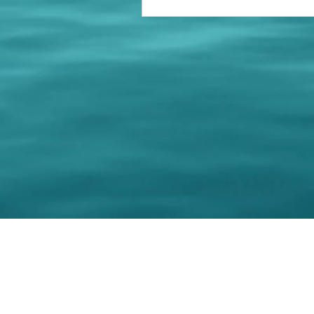
© 202