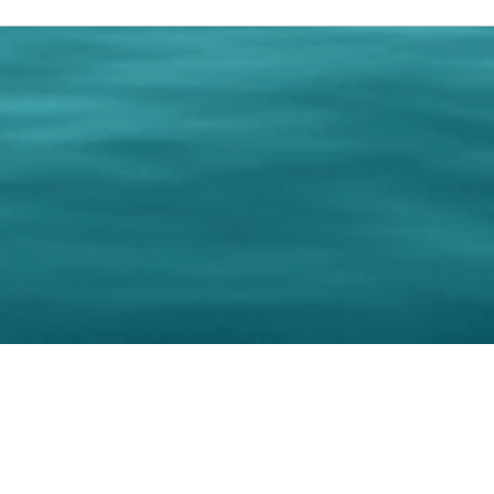
0 Paralee Harris.com. All Rights Reserved. Designed by
C.Beyond Mar
Accessibility Statement
|
Privacy Policy
|
Terms of 