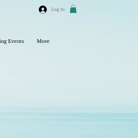
Log In
ng Events
More