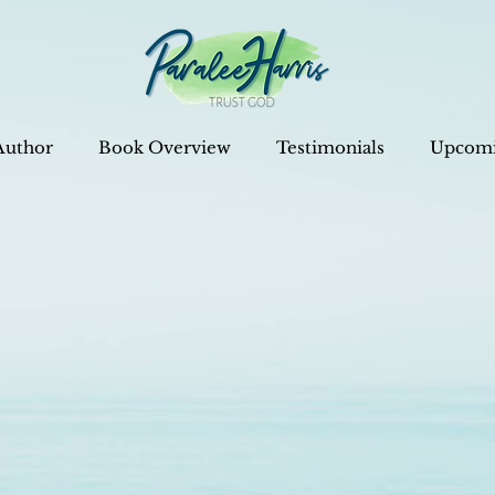
Author
Book Overview
Testimonials
Upcomi