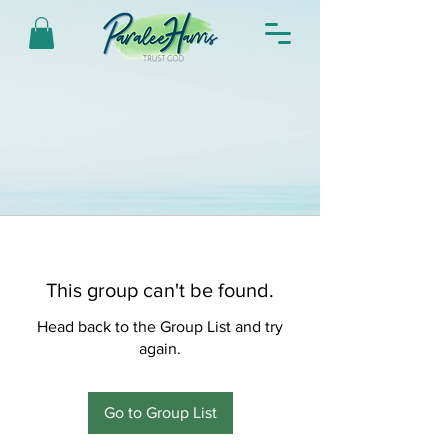
This group can't be found.
Head back to the Group List and try
again.
Go to Group List