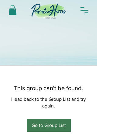
This group can't be found.
Head back to the Group List and try
again.
Go to Group List